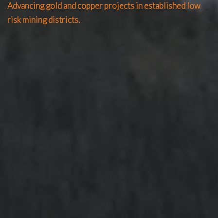
Advancing gold and copper projects in established low
risk mining districts.