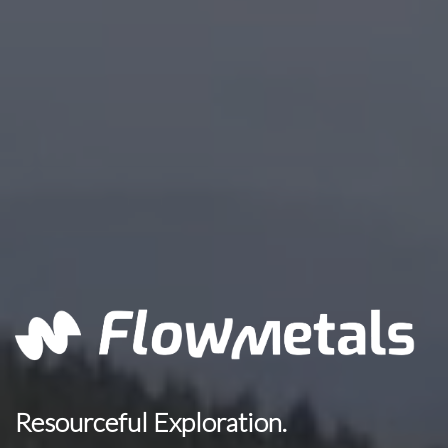
Resourceful Exploration.