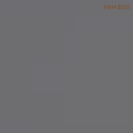
FWM
$0.05